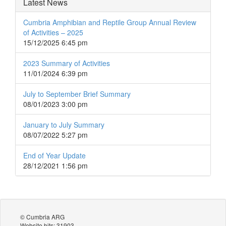
Latest News
Cumbria Amphibian and Reptile Group Annual Review
of Activities – 2025
15/12/2025 6:45 pm
2023 Summary of Activities
11/01/2024 6:39 pm
July to September Brief Summary
08/01/2023 3:00 pm
January to July Summary
08/07/2022 5:27 pm
End of Year Update
28/12/2021 1:56 pm
© Cumbria ARG
Website hits: 31903