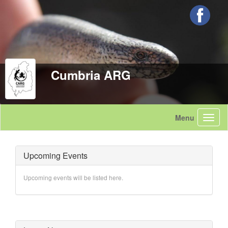
Cumbria ARG
Upcoming Events
Upcoming events will be listed here.