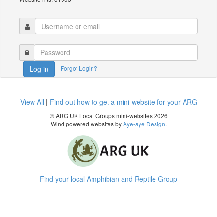
Forgot Login?
Log in
View All
|
Find out how to get a mini-website for your ARG
© ARG UK Local Groups mini-websites 2026
Wind powered websites by
Aye-aye Design
.
Find your local Amphibian and Reptile Group