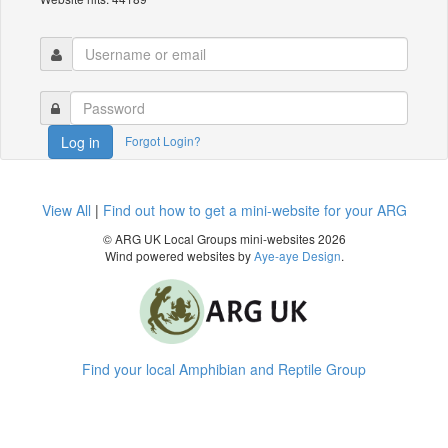
Forgot Login?
Log in
View All
|
Find out how to get a mini-website for your ARG
© ARG UK Local Groups mini-websites 2026
Wind powered websites by
Aye-aye Design
.
Find your local Amphibian and Reptile Group