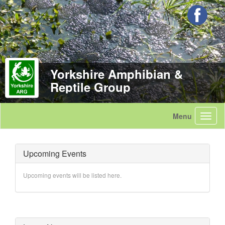
Yorkshire Amphibian &
Reptile Group
Upcoming Events
Upcoming events will be listed here.