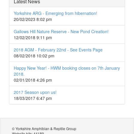
Latest News
Yorkshire ARG - Emerging from hibernation!
20/02/2023 8:02 pm
Gallows Hill Nature Reserve - New Pond Creation!
12/02/2018 9:11 pm
2018 AGM - February 22nd - See Events Page
08/02/2018 10:02 pm
Happy New Year! - HWM booking closes on 7th January
2018.
02/01/2018 4:26 pm
2017 Season upon us!
18/03/2017 6:47 pm
© Yorkshire Amphibian & Reptile Group
Website hits: 44189