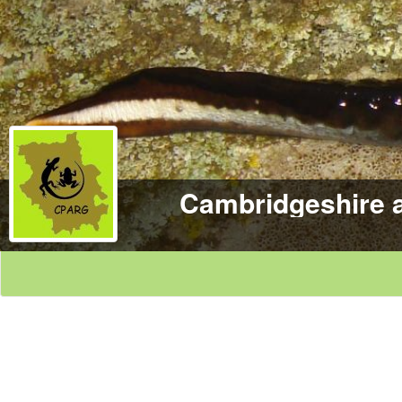
Cambridgeshire 