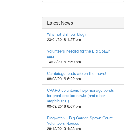
Latest News
Why not visit our blog?
23/04/2018 1:27 pm
Volunteers needed for the Big Spawn
count!
14/03/2016 7:59 pm
Cambridge toads are on the move!
08/03/2016 6:22 pm
CPARG volunteers help manage ponds
for great crested newts (and other
amphibians!)
08/03/2016 6:07 pm
Frogwatch – Big Garden Spawn Count
Volunteers Needed!
28/12/2013 4:23 pm