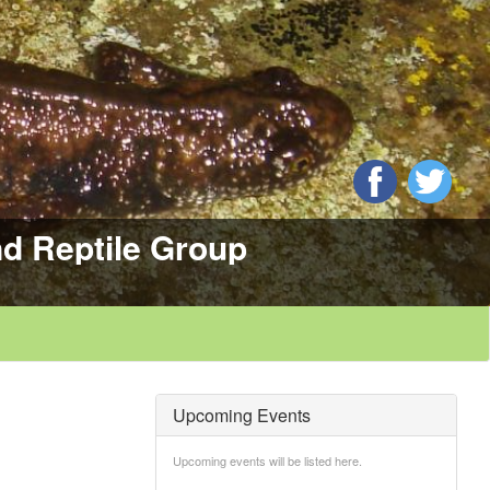
d Reptile Group
Upcoming Events
Upcoming events will be listed here.