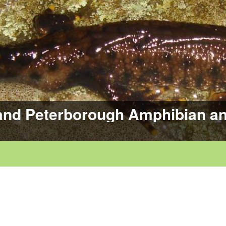
and Peterborough Amphibian an