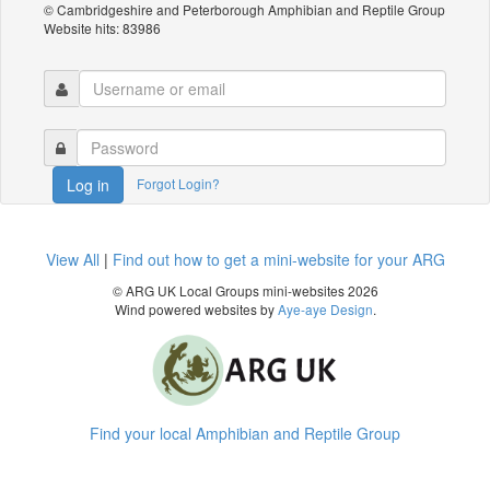
© Cambridgeshire and Peterborough Amphibian and Reptile Group
Website hits: 83986
Forgot Login?
Log in
View All
|
Find out how to get a mini-website for your ARG
© ARG UK Local Groups mini-websites 2026
Wind powered websites by
Aye-aye Design
.
Find your local Amphibian and Reptile Group