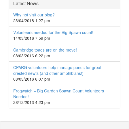
Latest News
Why not visit our blog?
23/04/2018 1:27 pm
Volunteers needed for the Big Spawn count!
14/03/2016 7:59 pm
Cambridge toads are on the move!
08/03/2016 6:22 pm
CPARG volunteers help manage ponds for great
crested newts (and other amphibians!)
08/03/2016 6:07 pm
Frogwatch – Big Garden Spawn Count Volunteers
Needed!
28/12/2013 4:23 pm