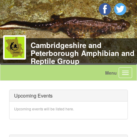
Cambridgeshire and
Peterborough Amphibian and
Reptile Group
Upcoming Events
Upcoming events will be listed here.