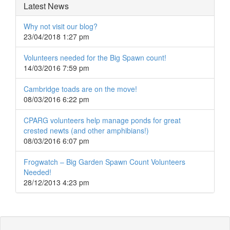
Latest News
Why not visit our blog?
23/04/2018 1:27 pm
Volunteers needed for the Big Spawn count!
14/03/2016 7:59 pm
Cambridge toads are on the move!
08/03/2016 6:22 pm
CPARG volunteers help manage ponds for great
crested newts (and other amphibians!)
08/03/2016 6:07 pm
Frogwatch – Big Garden Spawn Count Volunteers
Needed!
28/12/2013 4:23 pm