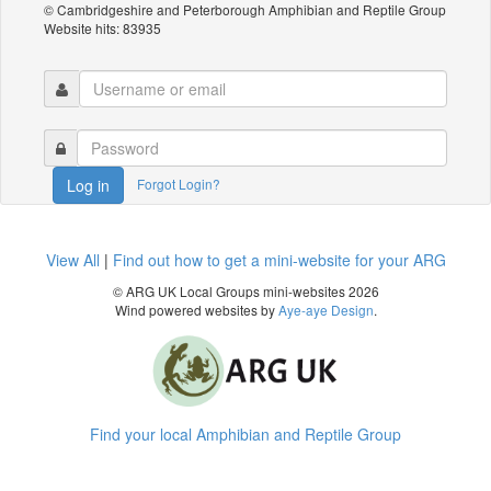
© Cambridgeshire and Peterborough Amphibian and Reptile Group
Website hits: 83935
Forgot Login?
Log in
View All
|
Find out how to get a mini-website for your ARG
© ARG UK Local Groups mini-websites 2026
Wind powered websites by
Aye-aye Design
.
Find your local Amphibian and Reptile Group