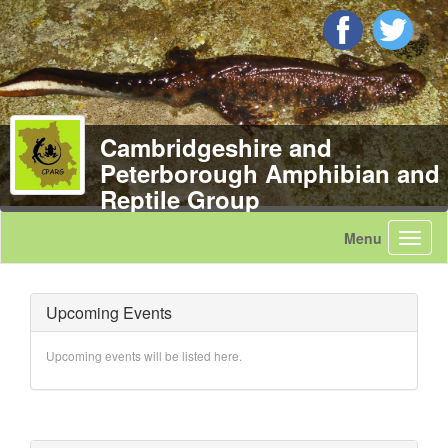
Cambridgeshire and
Peterborough Amphibian and
Reptile Group
Upcoming Events
Upcoming events will be listed here.