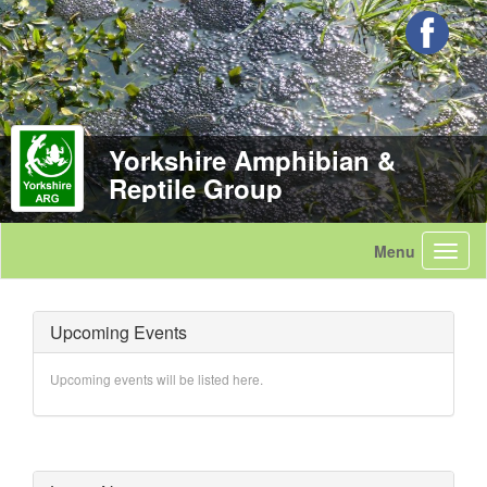
Yorkshire Amphibian &
Reptile Group
Upcoming Events
Upcoming events will be listed here.