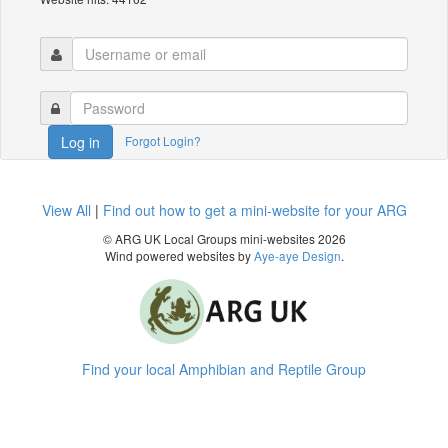
Forgot Login?
Log in
View All
|
Find out how to get a mini-website for your ARG
© ARG UK Local Groups mini-websites 2026
Wind powered websites by
Aye-aye Design
.
Find your local Amphibian and Reptile Group