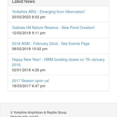
Latest News
Yorkshire ARG - Emerging from hibernation!
20/02/2023 8:02 pm
Gallows Hill Nature Reserve - New Pond Creation!
12/02/2018 9:11 pm
2018 AGM - February 22nd - See Events Page
08/02/2018 10:02 pm
Happy New Year! - HWM booking closes on 7th January
2018.
02/01/2018 4:26 pm
2017 Season upon us!
18/03/2017 6:47 pm
© Yorkshire Amphibian & Reptile Group
Website hits: 44162