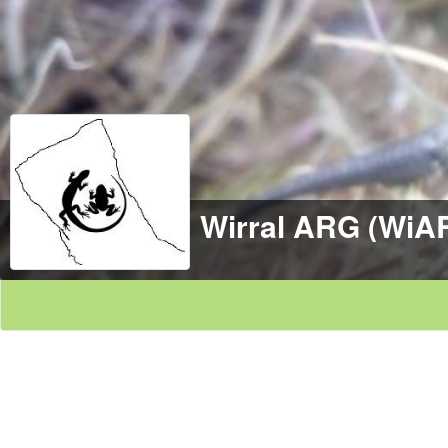
Wirral ARG (WiA