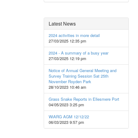
Latest News
2024 activities in more detail
27/03/2025 12:35 pm
2024 - A summary of a busy year
27/03/2025 12:19 pm
Notice of Annual General Meeting and
Survey Training Session Sat 25th
November Royden Park
28/10/2023 10:46 am
Grass Snake Reports in Ellesmere Port
04/05/2023 3:25 pm
WiARG AGM 12/12/22
06/03/2023 9:57 pm