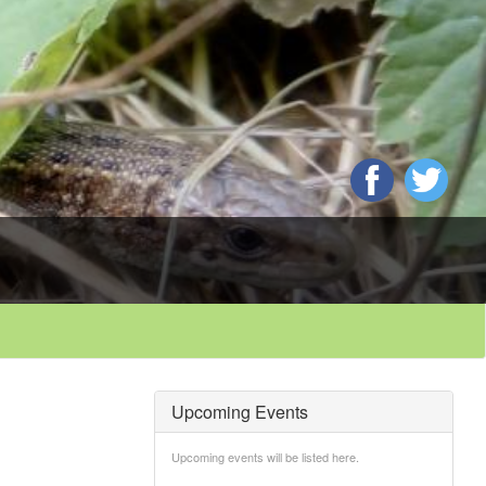
Upcoming Events
Upcoming events will be listed here.