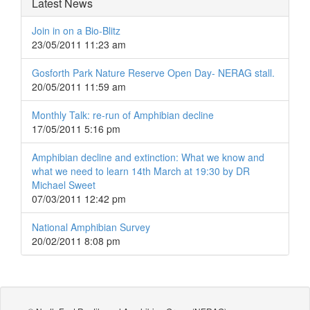
Latest News
Join in on a Bio-Blitz
23/05/2011 11:23 am
Gosforth Park Nature Reserve Open Day- NERAG stall.
20/05/2011 11:59 am
Monthly Talk: re-run of Amphibian decline
17/05/2011 5:16 pm
Amphibian decline and extinction: What we know and
what we need to learn 14th March at 19:30 by DR
Michael Sweet
07/03/2011 12:42 pm
National Amphibian Survey
20/02/2011 8:08 pm