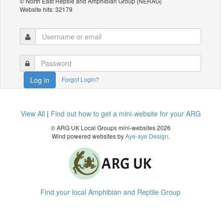
© North East Reptile and Amphibian Group (NERAG)
Website hits: 32179
Forgot Login?
Log in
View All
|
Find out how to get a mini-website for your ARG
© ARG UK Local Groups mini-websites 2026
Wind powered websites by
Aye-aye Design
.
Find your local Amphibian and Reptile Group