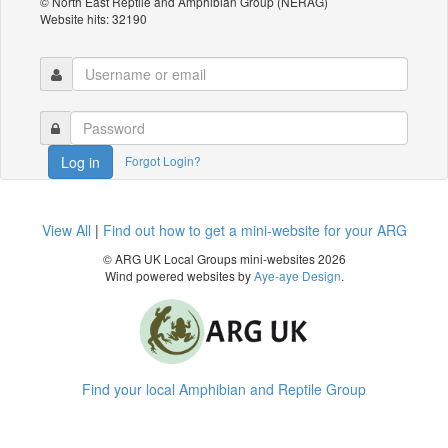
© North East Reptile and Amphibian Group (NERAG)
Website hits: 32190
Forgot Login?
Log in
View All
|
Find out how to get a mini-website for your ARG
© ARG UK Local Groups mini-websites 2026
Wind powered websites by
Aye-aye Design
.
Find your local Amphibian and Reptile Group