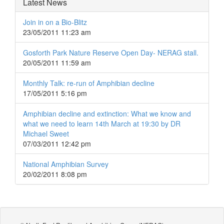
Latest News
Join in on a Bio-Blitz
23/05/2011 11:23 am
Gosforth Park Nature Reserve Open Day- NERAG stall.
20/05/2011 11:59 am
Monthly Talk: re-run of Amphibian decline
17/05/2011 5:16 pm
Amphibian decline and extinction: What we know and
what we need to learn 14th March at 19:30 by DR
Michael Sweet
07/03/2011 12:42 pm
National Amphibian Survey
20/02/2011 8:08 pm