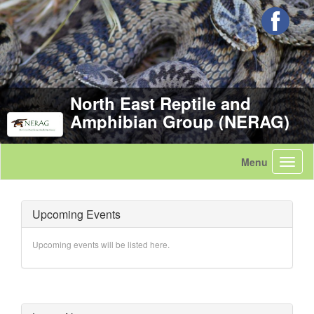
North East Reptile and
Amphibian Group (NERAG)
Upcoming Events
Upcoming events will be listed here.