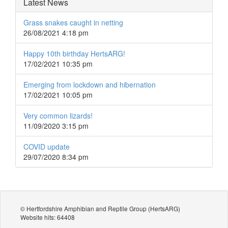
Latest News
Grass snakes caught in netting
26/08/2021 4:18 pm
Happy 10th birthday HertsARG!
17/02/2021 10:35 pm
Emerging from lockdown and hibernation
17/02/2021 10:05 pm
Very common lizards!
11/09/2020 3:15 pm
COVID update
29/07/2020 8:34 pm
© Hertfordshire Amphibian and Reptile Group (HertsARG)
Website hits: 64408