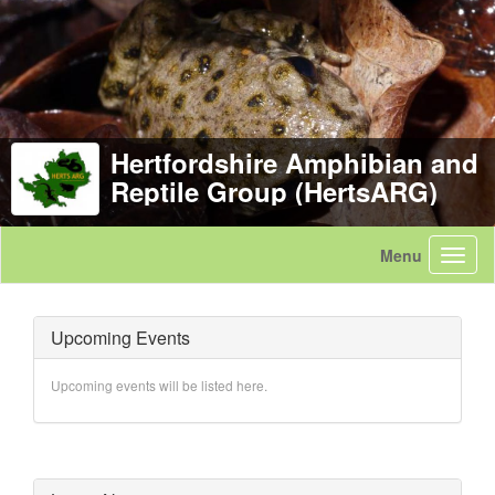
Hertfordshire Amphibian and
Reptile Group (HertsARG)
Upcoming Events
Upcoming events will be listed here.