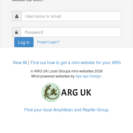
Forgot Login?
Log in
View All
|
Find out how to get a mini-website for your ARG
© ARG UK Local Groups mini-websites 2026
Wind powered websites by
Aye-aye Design
.
Find your local Amphibian and Reptile Group