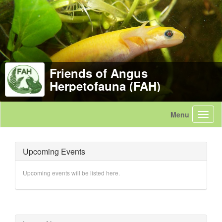
Friends of Angus
Herpetofauna (FAH)
Upcoming Events
Upcoming events will be listed here.