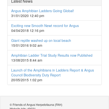
Latest News
Angus Amphibian Ladders Going Global!
31/01/2020 12:40 pm
Exciting new Smooth Newt record for Angus
04/04/2018 12:16 pm
Giant reptile washed up on local beach
15/01/2016 9:02 am
Amphibian Ladder Trial Study Results now Published
13/08/2015 8:44 am
Launch of the Amphibians in Ladders Report & Angus
Council Biodiversity Duty Report
20/05/2015 1:02 pm
© Friends of Angus Herpetofauna (FAH)
Website hits: 49031