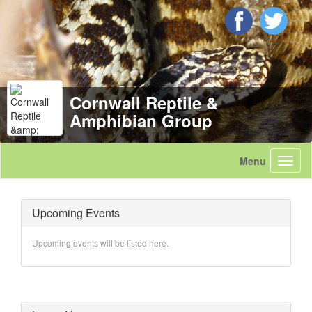
Cornwall Reptile &
Amphibian Group
Upcoming Events
Upcoming events will be listed here.