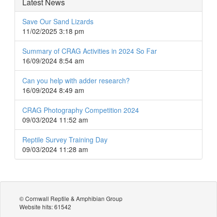
Latest News
Save Our Sand Lizards
11/02/2025 3:18 pm
Summary of CRAG Activities in 2024 So Far
16/09/2024 8:54 am
Can you help with adder research?
16/09/2024 8:49 am
CRAG Photography Competition 2024
09/03/2024 11:52 am
Reptile Survey Training Day
09/03/2024 11:28 am
© Cornwall Reptile & Amphibian Group
Website hits: 61542