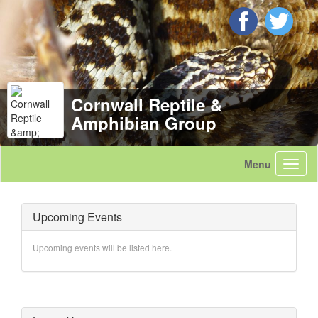
Cornwall Reptile &
Amphibian Group
Upcoming Events
Upcoming events will be listed here.