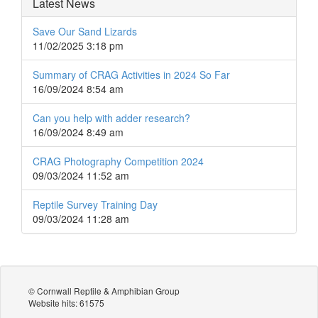
Latest News
Save Our Sand Lizards
11/02/2025 3:18 pm
Summary of CRAG Activities in 2024 So Far
16/09/2024 8:54 am
Can you help with adder research?
16/09/2024 8:49 am
CRAG Photography Competition 2024
09/03/2024 11:52 am
Reptile Survey Training Day
09/03/2024 11:28 am
© Cornwall Reptile & Amphibian Group
Website hits: 61575