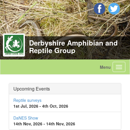
Derbyshire Amphibian and
Reptile Group
Upcoming Events
Reptile surveys
1st Jul, 2026 - 4th Oct, 2026
DaNES Show
14th Nov, 2026 - 14th Nov, 2026