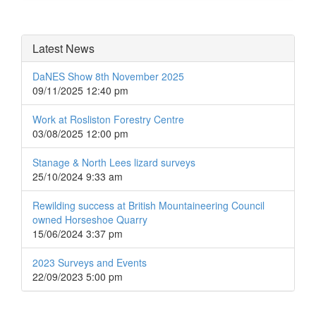
Latest News
DaNES Show 8th November 2025
09/11/2025 12:40 pm
Work at Rosliston Forestry Centre
03/08/2025 12:00 pm
Stanage & North Lees lizard surveys
25/10/2024 9:33 am
Rewilding success at British Mountaineering Council
owned Horseshoe Quarry
15/06/2024 3:37 pm
2023 Surveys and Events
22/09/2023 5:00 pm