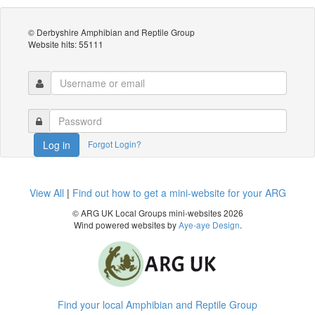
© Derbyshire Amphibian and Reptile Group
Website hits: 55111
Forgot Login?
Log in
View All
|
Find out how to get a mini-website for your ARG
© ARG UK Local Groups mini-websites 2026
Wind powered websites by
Aye-aye Design
.
Find your local Amphibian and Reptile Group