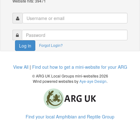
Website hits: 39471
Forgot Login?
Log in
View All
|
Find out how to get a mini-website for your ARG
© ARG UK Local Groups mini-websites 2026
Wind powered websites by
Aye-aye Design
.
Find your local Amphibian and Reptile Group