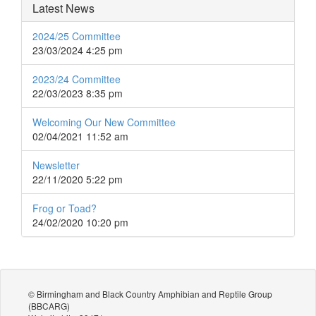
Latest News
2024/25 Committee
23/03/2024 4:25 pm
2023/24 Committee
22/03/2023 8:35 pm
Welcoming Our New Committee
02/04/2021 11:52 am
Newsletter
22/11/2020 5:22 pm
Frog or Toad?
24/02/2020 10:20 pm
© Birmingham and Black Country Amphibian and Reptile Group
(BBCARG)