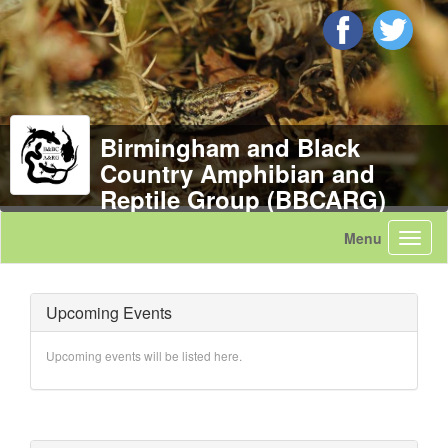
Birmingham and Black
Country Amphibian and
Reptile Group (BBCARG)
Upcoming Events
Upcoming events will be listed here.