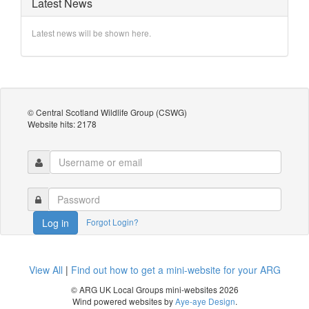
Latest News
Latest news will be shown here.
© Central Scotland Wildlife Group (CSWG)
Website hits: 2178
Forgot Login?
Log in
View All
|
Find out how to get a mini-website for your ARG
© ARG UK Local Groups mini-websites 2026
Wind powered websites by
Aye-aye Design
.