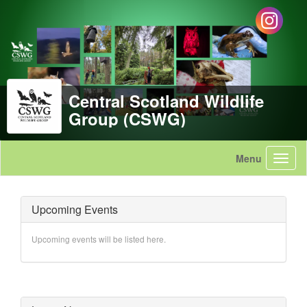
Central Scotland Wildlife
Group (CSWG)
Upcoming Events
Upcoming events will be listed here.