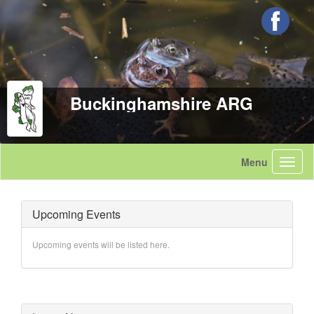
Buckinghamshire ARG
Upcoming Events
Upcoming events will be listed here.