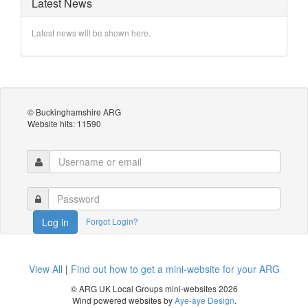
Latest News
Latest news will be shown here.
© Buckinghamshire ARG
Website hits: 11590
Forgot Login?
Log in
View All
|
Find out how to get a mini-website for your ARG
© ARG UK Local Groups mini-websites 2026
Wind powered websites by
Aye-aye Design
.